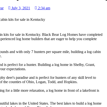
ear
July 3, 2021
2:34 am
in kits for sale in Kentucky. Black Bear Log Homes have completed
xperienced log home builders that are eager to help you complete
ounds and with only 7 hunters per square mile, building a log cabin
e.
 is perfect for a hunter. Building a log home in Shelby, Grant,
our expectations.
hy deer's paradise and is perfect for hunters of any skill level to
 of the counties of Ohio, Logan, Todd, and Hopkins.
ng for a little more relaxation, a log home in front of a lakefront is
tiful lakes in the United States. The best lakes to build a log home