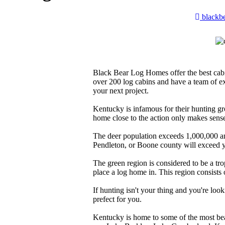
blackb
Black Bear Log Homes offer the best cab
over 200 log cabins and have a team of e
your next project.
Kentucky is infamous for their hunting gr
home close to the action only makes sens
The deer population exceeds 1,000,000 and
Pendleton, or Boone county will exceed y
The green region is considered to be a trop
place a log home in. This region consists
If hunting isn't your thing and you're looki
prefect for you.
Kentucky is home to some of the most beau