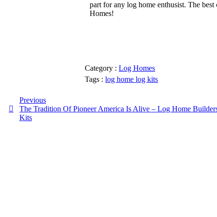
part for any log home enthusist. The best
Homes!
Category :
Log Homes
Tags :
log home
log kits
Previous
The Tradition Of Pioneer America Is Alive – Log Home Builder
Kits