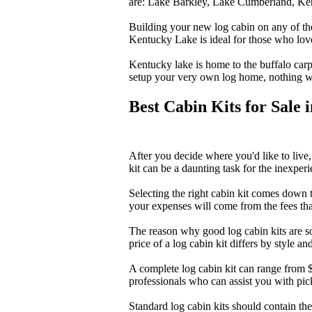
are: Lake Barkley, Lake Cumberland, Ke
Building your new log cabin on any of the
Kentucky Lake is ideal for those who love
Kentucky lake is home to the buffalo carp,
setup your very own log home, nothing wi
Best Cabin Kits for Sale
After you decide where you'd like to live, 
kit can be a daunting task for the inexper
Selecting the right cabin kit comes down t
your expenses will come from the fees tha
The reason why good log cabin kits are sou
price of a log cabin kit differs by style an
A complete log cabin kit can range from $
professionals who can assist you with pic
Standard log cabin kits should contain the