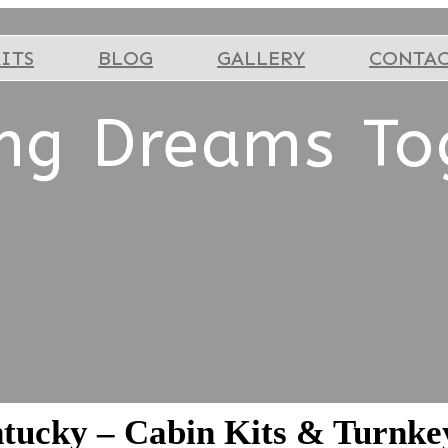
ITS
BLOG
GALLERY
CONTA
ing Dreams To
ntucky – Cabin Kits & Turnk