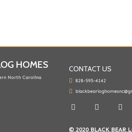
 LOG HOMES
CONTACT US
rn North Carolina
828-595-4142
blackbearloghomesnc@g
© 2020 BLACK BEAR 