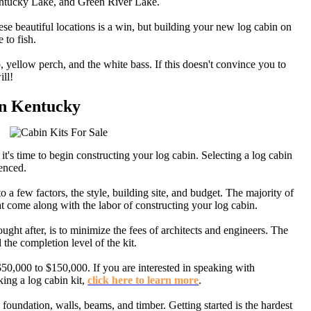
ntucky Lake, and Green River Lake.
se beautiful locations is a win, but building your new log cabin on
 to fish.
 yellow perch, and the white bass. If this doesn't convince you to
ll!
 in Kentucky
it's time to begin constructing your log cabin. Selecting a log cabin
ienced.
o a few factors, the style, building site, and budget. The majority of
t come along with the labor of constructing your log cabin.
ght after, is to minimize the fees of architects and engineers. The
d the completion level of the kit.
50,000 to $150,000. If you are interested in speaking with
king a log cabin kit,
click here to learn more
.
 foundation, walls, beams, and timber. Getting started is the hardest