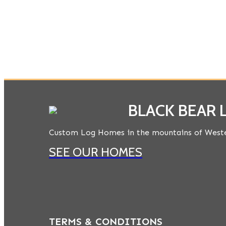
BLACK BEAR
Custom Log Homes in the mountains of Weste
SEE OUR HOMES
TERMS & CONDITIONS