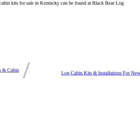
 cabin kits for sale in Kentucky can be found at Black Bear Log
s & Cabin
Log Cabin Kits & Installations For 