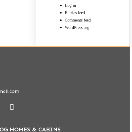
Log in
Entries feed
Comments feed
WordPress.org
mail.com
LOG HOMES & CABINS