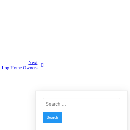
Next
New Log Home Owners
Search
for: