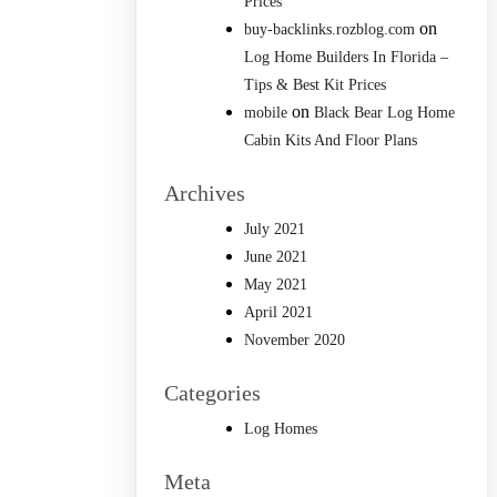
Prices
on
buy-backlinks.rozblog.com
Log Home Builders In Florida –
Tips & Best Kit Prices
on
mobile
Black Bear Log Home
Cabin Kits And Floor Plans
Archives
July 2021
June 2021
May 2021
April 2021
November 2020
Categories
Log Homes
Meta