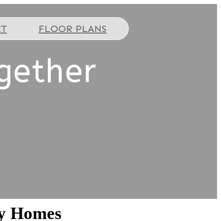
CT
FLOOR PLANS
gether
ey Homes