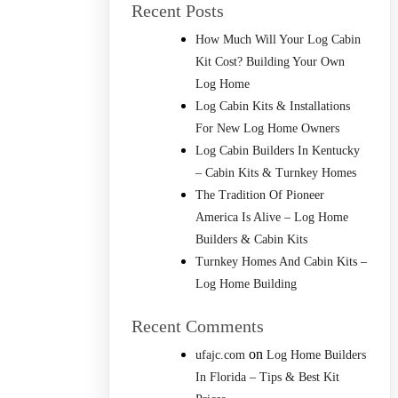
Recent Posts
How Much Will Your Log Cabin
Kit Cost? Building Your Own
Log Home
Log Cabin Kits & Installations
For New Log Home Owners
Log Cabin Builders In Kentucky
– Cabin Kits & Turnkey Homes
The Tradition Of Pioneer
America Is Alive – Log Home
Builders & Cabin Kits
Turnkey Homes And Cabin Kits –
Log Home Building
Recent Comments
on
ufajc.com
Log Home Builders
In Florida – Tips & Best Kit