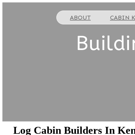
ABOUT
CABIN K
Build
Log Cabin Builders In Ke