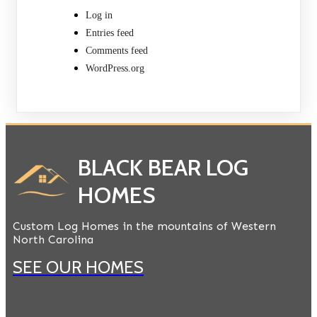
Log in
Entries feed
Comments feed
WordPress.org
BLACK BEAR LOG
HOMES
Custom Log Homes in the mountains of Western
North Carolina
SEE OUR HOMES