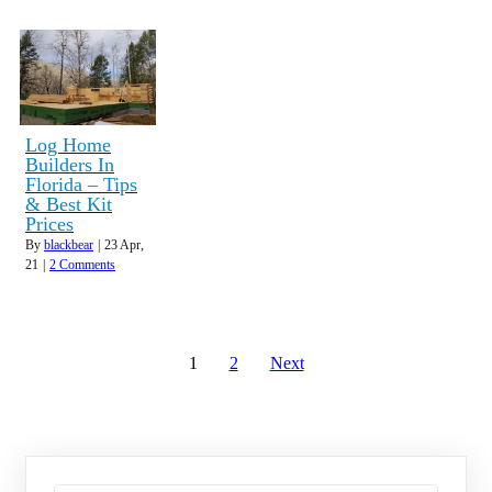
Log Home
Builders In
Florida – Tips
& Best Kit
Prices
By
blackbear
|
23
Apr,
21
|
2 Comments
1
2
Next