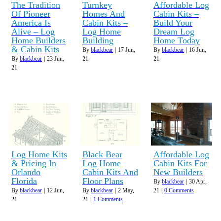
The Tradition
Turnkey
Affordable Log
Of Pioneer
Homes And
Cabin Kits –
America Is
Cabin Kits –
Build Your
Alive – Log
Log Home
Dream Log
Home Builders
Building
Home Today
& Cabin Kits
By
blackbear
|
17
Jun,
By
blackbear
|
16
Jun,
By
blackbear
|
23
Jun,
21
21
21
Log Home Kits
Black Bear
Affordable Log
& Pricing In
Log Home
Cabin Kits For
Orlando
Cabin Kits And
New Builders
Florida
Floor Plans
By
blackbear
|
30
Apr,
By
blackbear
|
12
Jun,
By
blackbear
|
2
May,
21
|
0 Comments
21
21
|
1 Comments