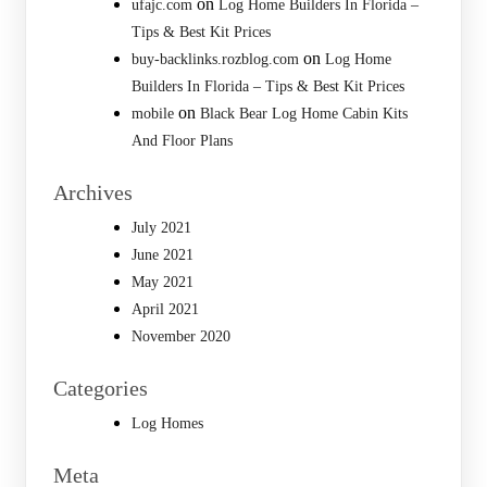
on
ufajc.com
Log Home Builders In Florida –
Tips & Best Kit Prices
on
buy-backlinks.rozblog.com
Log Home
Builders In Florida – Tips & Best Kit Prices
on
mobile
Black Bear Log Home Cabin Kits
And Floor Plans
Archives
July 2021
June 2021
May 2021
April 2021
November 2020
Categories
Log Homes
Meta