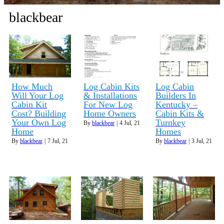
blackbear
How Much
Log Cabin Kits
Log Cabin
Will Your Log
& Installations
Builders In
Cabin Kit
For New Log
Kentucky –
Cost? Building
Home Owners
Cabin Kits &
Your Own Log
Turnkey
By
blackbear
|
4
Jul, 21
Home
Homes
By
blackbear
|
7
Jul, 21
By
blackbear
|
3
Jul, 21