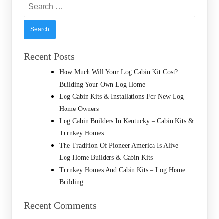
Search
for:
Recent Posts
How Much Will Your Log Cabin Kit Cost?
Building Your Own Log Home
Log Cabin Kits & Installations For New Log
Home Owners
Log Cabin Builders In Kentucky – Cabin Kits &
Turnkey Homes
The Tradition Of Pioneer America Is Alive –
Log Home Builders & Cabin Kits
Turnkey Homes And Cabin Kits – Log Home
Building
Recent Comments