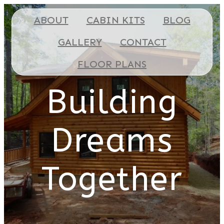
ABOUT
CABIN KITS
BLOG
GALLERY
CONTACT
FLOOR PLANS
Building
Dreams
Together