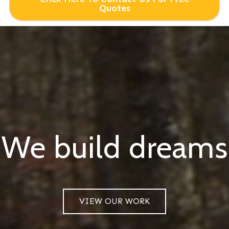
Quotes
We build dreams
VIEW OUR WORK