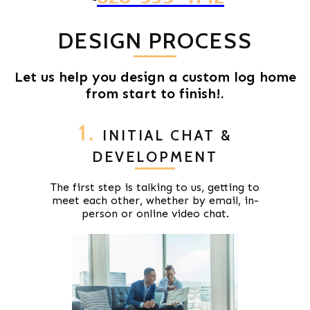
DESIGN PROCESS
Let us help you design a custom log home
from start to finish!.
1.
INITIAL CHAT &
DEVELOPMENT
The first step is talking to us, getting to
meet each other, whether by email, in-
person or online video chat.