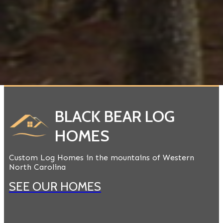
BLACK BEAR LOG
HOMES
Custom Log Homes in the mountains of Western
North Carolina
SEE OUR HOMES