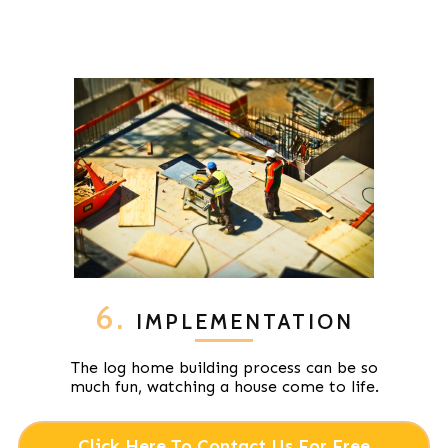
6.
IMPLEMENTATION
The log home building process can be so
much fun, watching a house come to life.
Click Here To Contact Us For Free