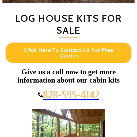
LOG HOUSE KITS FOR
SALE
Click Here To Contact Us For Free
Quotes
Give us a call now to get more
information about our cabin kits
828-595-4142