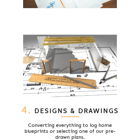
4.
DESIGNS & DRAWINGS
Converting everything to log home
blueprints or selecting one of our pre-
drawn plans.