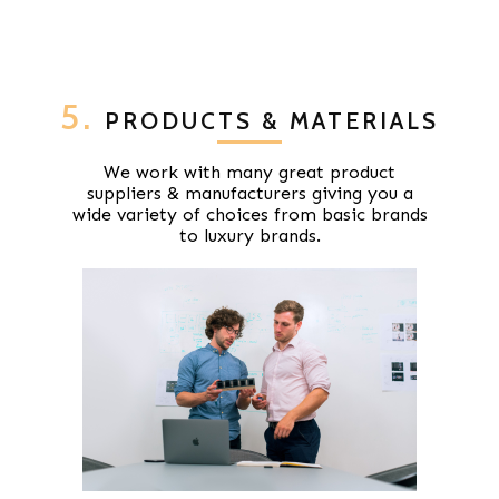
5.
PRODUCTS & MATERIALS
We work with many great product
suppliers & manufacturers giving you a
wide variety of choices from basic brands
to luxury brands.