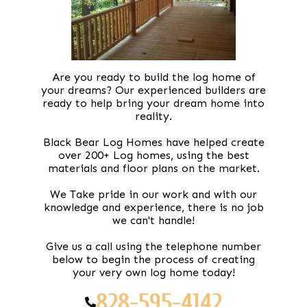
Are you ready to build the log home of
your dreams? Our experienced builders are
ready to help bring your dream home into
reality.
Black Bear Log Homes have helped create
over 200+ Log homes, using the best
materials and floor plans on the market.
We Take pride in our work and with our
knowledge and experience, there is no job
we can't handle!
Give us a call using the telephone number
below to begin the process of creating
your very own log home today!
828-595-4142