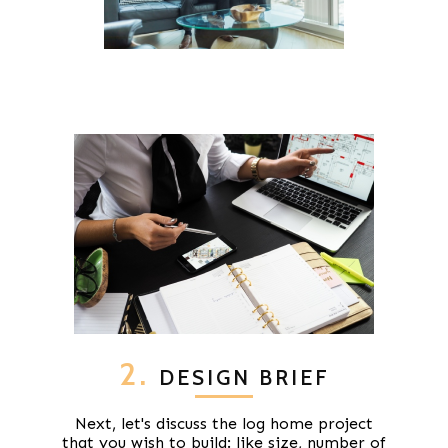
2.
DESIGN BRIEF
Next, let's discuss the log home project
that you wish to build: like size, number of