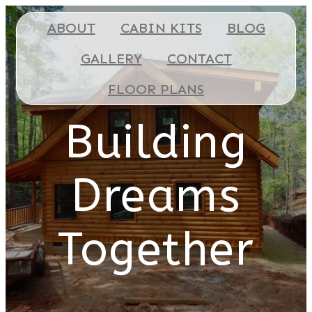
ABOUT
CABIN KITS
BLOG
GALLERY
CONTACT
FLOOR PLANS
Building
Dreams
Together