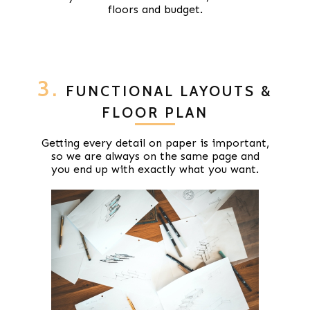
floors and budget.
3.
FUNCTIONAL LAYOUTS &
FLOOR PLAN
Getting every detail on paper is important,
so we are always on the same page and
you end up with exactly what you want.