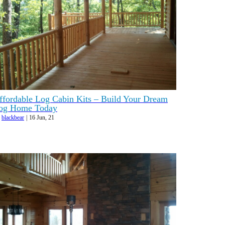
ffordable Log Cabin Kits – Build Your Dream
og Home Today
y
blackbear
|
16
Jun, 21