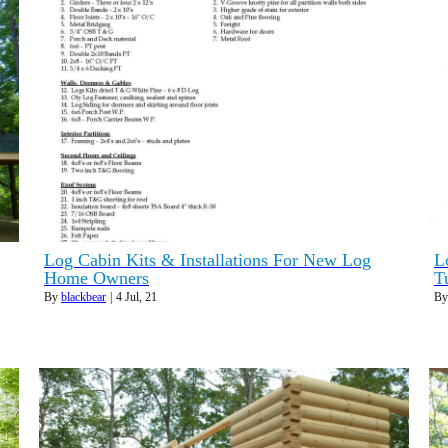
Log Cabin Kits & Installations For New Log
L
Home Owners
T
By
blackbear
|
4
Jul, 21
B