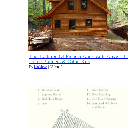
The Tradition Of Pioneer America Is Alive – L
Home Builders & Cabin Kits
By
blackbear
|
23
Jun, 21