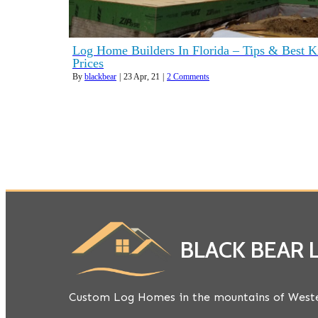
Log Home Builders In Florida – Tips & Best K
Prices
By
blackbear
|
23
Apr, 21
|
2 Comments
BLACK BEAR
Custom Log Homes in the mountains of Weste