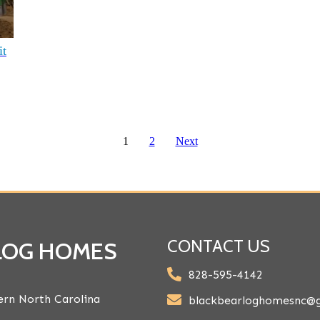
it
1
2
Next
CONTACT US
 LOG HOMES
828-595-4142
rn North Carolina
blackbearloghomesnc@