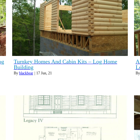
og
Turnkey Homes And Cabin Kits – Log Home
A
Building
L
By
blackbear
|
17
Jun, 21
B