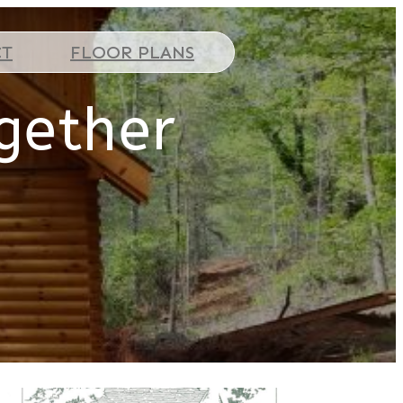
CT
FLOOR PLANS
gether