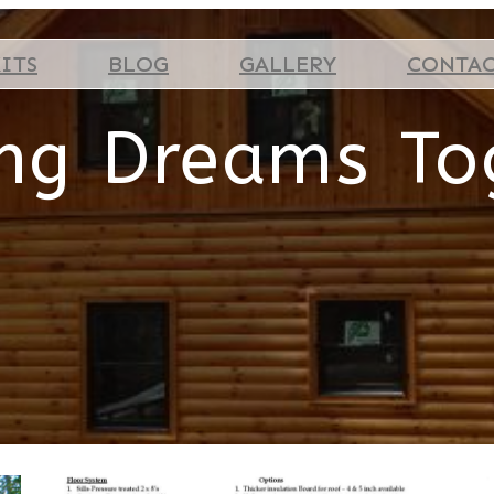
ITS
BLOG
GALLERY
CONTA
ing Dreams To