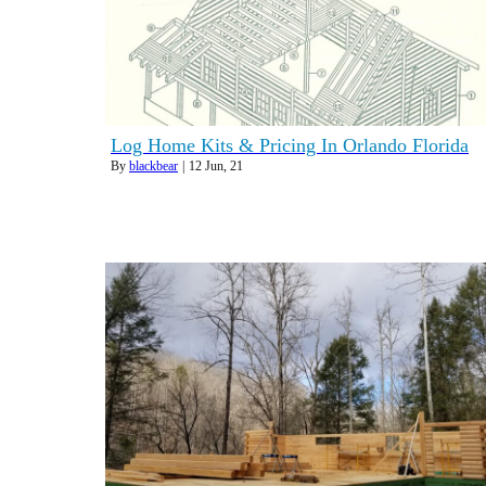
Log Home Kits & Pricing In Orlando Florida
By
blackbear
|
12
Jun, 21