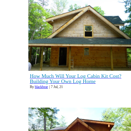
How Much Will Your Log Cabin Kit Cost?
Building Your Own Log Home
By
blackbear
|
7
Jul, 21