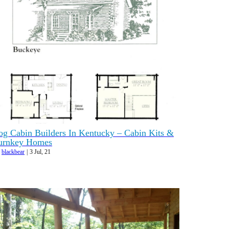
og Cabin Builders In Kentucky – Cabin Kits &
urnkey Homes
y
blackbear
|
3
Jul, 21