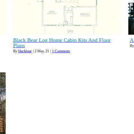
Black Bear Log Home Cabin Kits And Floor
A
Plans
B
By
blackbear
|
2
May, 21
|
1 Comments