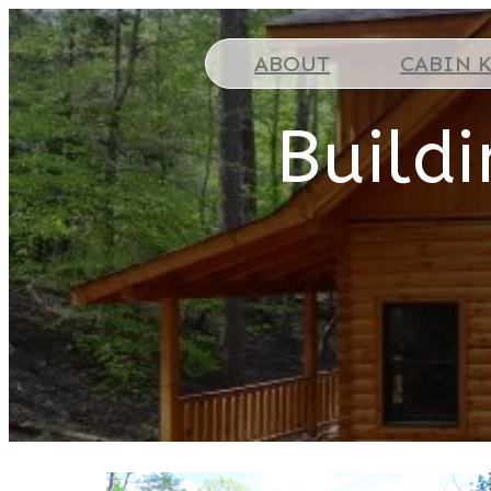
ABOUT
CABIN K
Build