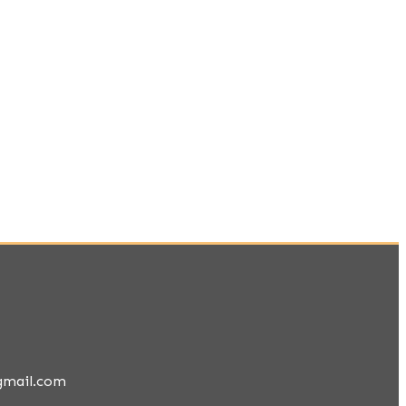
gmail.com