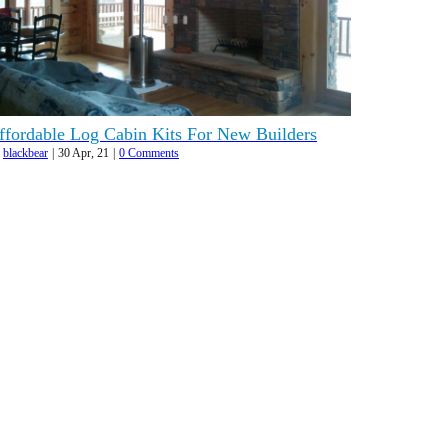
ffordable Log Cabin Kits For New Builders
y
blackbear
|
30
Apr, 21
|
0 Comments